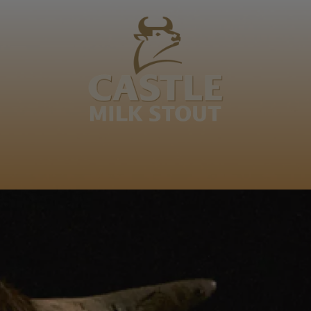
REDEFINING AFRICAN TIME