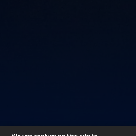
SAVOUR YOUR RICHNESS
We use cookies on this site to