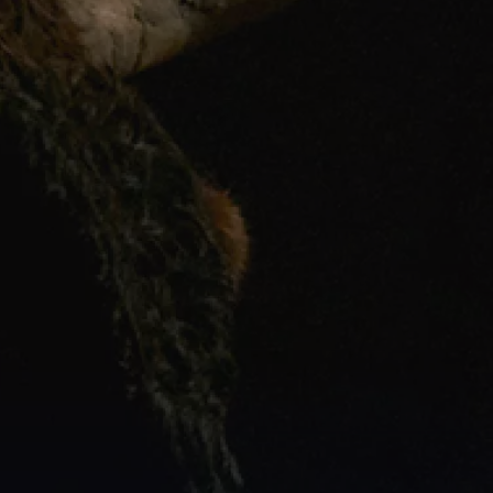
FOR GENERATIONS, 
"AFRICAN TIME"
 HAS BEEN USED AGAINST US; A PUNCHLINE 
FOR LATENESS AND UNRELIABILITY, AND WORSE, SOMETHING WE STARTED TO 
BELIEVE ABOUT OURSELVES.
AT 
CASTLE MILK STOUT,
 WE SEE IT DIFFERENTLY:
AFRICAN TIME WAS NEVER 
ABOUT BEING LATE. IT WAS ABOUT BEING PRESENT.
IN A WORLD THAT ONLY SPEEDS UP, THERE IS PROFOUND RICHNESS IN A WAY OF 
LIFE THAT VALUES MOMENTS OVER MINUTES AND CONNECTION OVER THE CLOCK; 
THE LAUGHTER THAT TAKES TOO LONG, THE CONVERSATION WITH NOWHERE TO 
BE, THE STORY TOLD IN FULL AROUND A TABLE.
THIS ISN'T A RELIC OF THE PAST, BUT A CHOICE AVAILABLE TO ALL OF US, RIGHT 
NOW. SO WE TOOK ONE OF SOUTH AFRICA'S MOST INTERNALISED STEREOTYPES 
AND REDEFINED IT AS SOMETHING RICH, INTENTIONAL AND DEEPLY HUMAN. A WAY 
OF KEEPING TIME THAT DOESN'T ROB US, BUT RETURNS US TO OURSELVES. 
THIS IS OUR RICHNESS, AND IT HAS ALWAYS BEEN WORTH SAVOURING. 
THIS IS AFRICAN TIME. SAVOUR YOUR RICHNESS.