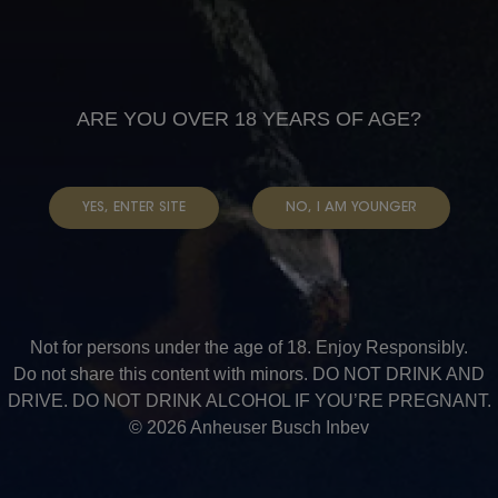
CAMPAIGNS
ARE YOU OVER 18 YEARS OF AGE?
YES, ENTER SITE
NO, I AM YOUNGER
Not for persons under the age of 18. Enjoy Responsibly.
Do not share this content with minors. DO NOT DRINK AND
DRIVE. DO NOT DRINK ALCOHOL IF YOU’RE PREGNANT.
© 2026 Anheuser Busch Inbev