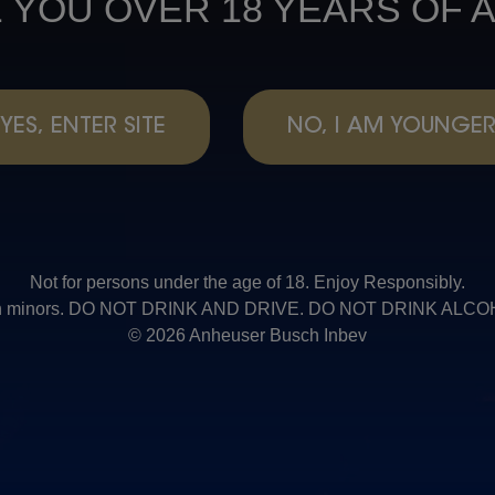
 YOU OVER 18 YEARS OF 
YES, ENTER SITE
NO, I AM YOUNGE
Not for persons under the age of 18. Enjoy Responsibly.
t with minors. DO NOT DRINK AND DRIVE. DO NOT DRINK AL
© 2026 Anheuser Busch Inbev