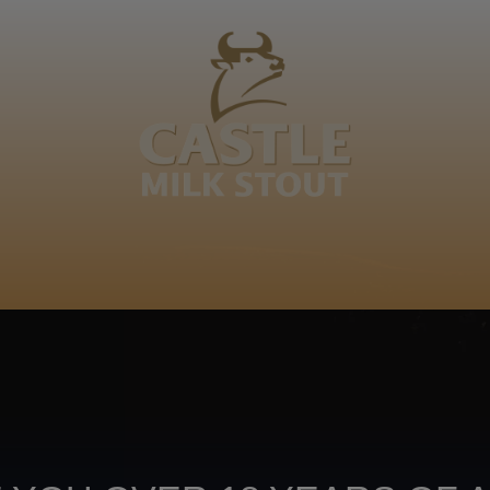
BOUT
CLANOPEDIA
CAMPAIGNS
SHOP
NKUNZI COCKTAILS
R
šhwene. Re ditšhwene re banaiwa mmele ka makopong
Footer
CONTACT US
TERMS OF USE
PRIV
TERMS & CONDITIONS
DA
joy
TAP INTO YO