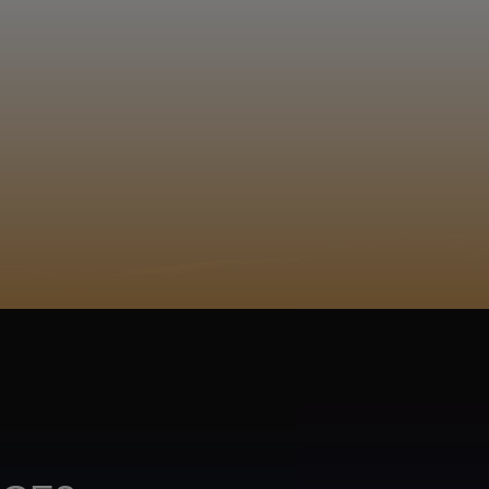
EGISTER
 a tšhwene gwa šala. Moyahabo Thokolo
Sepedi
ACY POLICY
COOKIE POLICY
TA SUBJECT REQUEST
UR BEER