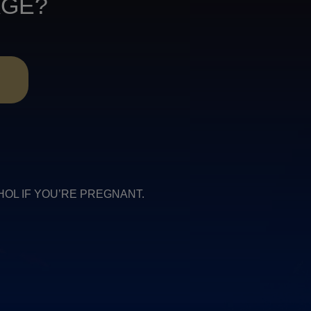
AGE?
R
COHOL IF YOU’RE PREGNANT.