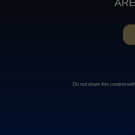
ARE
Do not share this conten