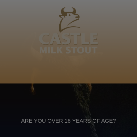
Bhayi, Khetshe, Mkhumbeni, Msuthu, Ncilashe,
Msuthu, Mvulane, Camsholo, Nyok’emnyama
ecand'iziziba, Mev’amhlophe Family, word of mouth,
google lol
IsiXhosa
Anheuser Busch inbev © 2026
Not for sale to persons under the age of 18. Enjoy Responsibly
Do not share this content with minors
DON’T DRINK AND DRIVE. DON’T DRINK ALCOHOL IF YOU’RE
PREGNANT
ARE YOU OVER 18 YEARS OF AGE?
Footer
CONTACT US
TERMS OF USE
PRIVACY POLICY
COOKIE POLICY