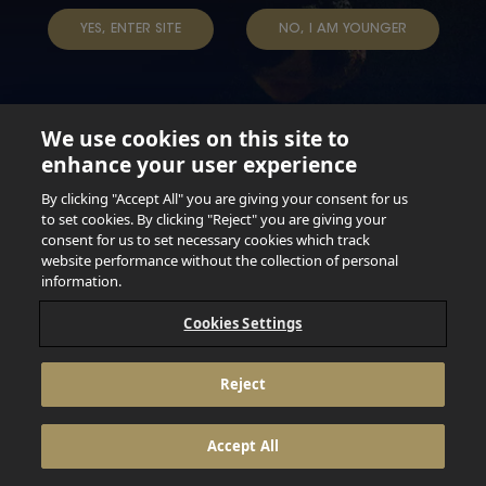
TERMS & CONDITIONS
DATA SUBJECT REQUEST
YES, ENTER SITE
NO, I AM YOUNGER
TAP INTO YOUR BEER
We use cookies on this site to
enhance your user experience
Not for persons under the age of 18. Enjoy Responsibly.
Do not share this content with minors. DO NOT DRINK AND
By clicking "Accept All" you are giving your consent for us
DRIVE. DO NOT DRINK ALCOHOL IF YOU’RE PREGNANT.
to set cookies. By clicking "Reject" you are giving your
consent for us to set necessary cookies which track
© 2026 Anheuser Busch Inbev
website performance without the collection of personal
information.
Cookies Settings
Reject
Accept All