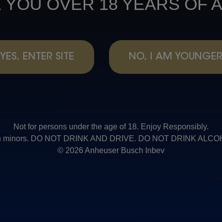
 YOU OVER 18 YEARS OF 
YES, ENTER SITE
NO, I AM YOUNGE
Not for persons under the age of 18. Enjoy Responsibly.
t with minors. DO NOT DRINK AND DRIVE. DO NOT DRINK AL
© 2026 Anheuser Busch Inbev