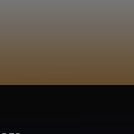
EGISTER
ACY POLICY
COOKIE POLICY
TA SUBJECT REQUEST
UR BEER