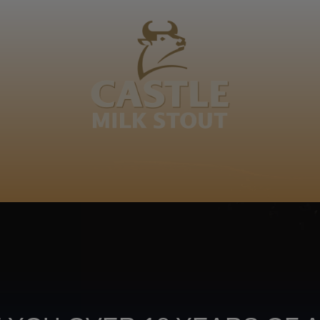
BOUT
CLANOPEDIA
CAMPAIGNS
SHOP
NKUNZI COCKTAILS
R
Footer
CONTACT US
TERMS OF USE
PRIV
TERMS & CONDITIONS
DA
joy
TAP INTO YO