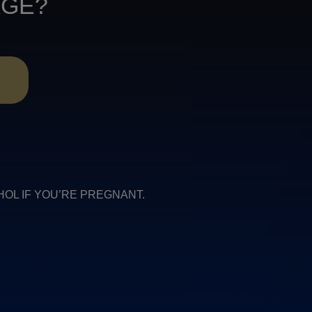
AGE?
R
COHOL IF YOU’RE PREGNANT.