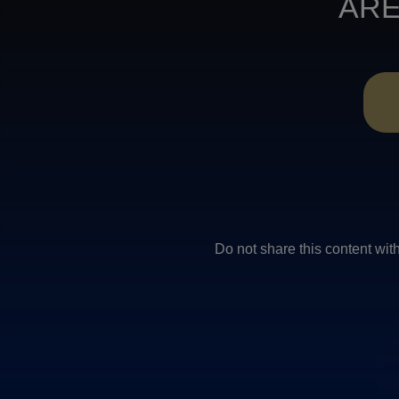
ARE
Do not share this conten