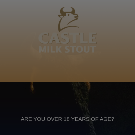
Ndelu, Madiba, Dimba, Duma, Mseleku, Phonsel'
obusumajonjobela othunga ligcwala lingethiwanga
ligcwala ukuhlakanipha, Bohlela. Blose
Isizulu
Anheuser Busch inbev © 2026
Not for sale to persons under the age of 18. Enjoy Responsibly
Do not share this content with minors
DON’T DRINK AND DRIVE. DON’T DRINK ALCOHOL IF YOU’RE
PREGNANT
ARE YOU OVER 18 YEARS OF AGE?
Footer
CONTACT US
TERMS OF USE
PRIVACY POLICY
COOKIE POLICY
TERMS & CONDITIONS
DATA SUBJECT REQUEST