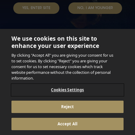
TAP INTO YOUR BEER
YES, ENTER SITE
NO, I AM YOUNGER
We use cookies on this site to
enhance your user experience
Not for persons under the age of 18. Enjoy Responsibly.
Do not share this content with minors. DO NOT DRINK AND
By clicking "Accept All" you are giving your consent for us
DRIVE. DO NOT DRINK ALCOHOL IF YOU’RE PREGNANT.
to set cookies. By clicking "Reject" you are giving your
consent for us to set necessary cookies which track
© 2026 Anheuser Busch Inbev
website performance without the collection of personal
information.
Cookies Settings
Reject
Accept All