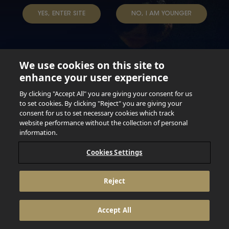
YES, ENTER SITE
NO, I AM YOUNGER
We use cookies on this site to
enhance your user experience
Not for persons under the age of 18. Enjoy Responsibly.
Do not share this content with minors. DO NOT DRINK AND
By clicking "Accept All" you are giving your consent for us
DRIVE. DO NOT DRINK ALCOHOL IF YOU’RE PREGNANT.
to set cookies. By clicking "Reject" you are giving your
consent for us to set necessary cookies which track
© 2026 Anheuser Busch Inbev
website performance without the collection of personal
information.
Cookies Settings
Reject
Accept All