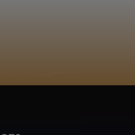
EGISTER
ACY POLICY
COOKIE POLICY
TA SUBJECT REQUEST
UR BEER