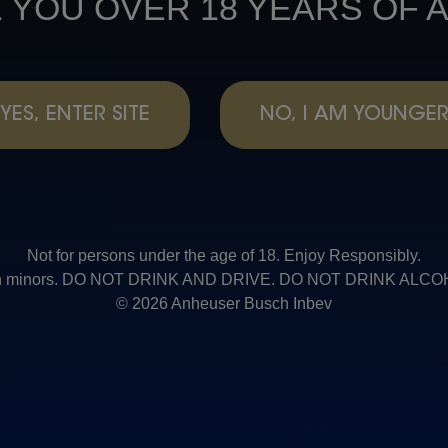
 YOU OVER 18 YEARS OF 
YES, ENTER SITE
NO, I AM YOUNGE
Not for persons under the age of 18. Enjoy Responsibly.
t with minors. DO NOT DRINK AND DRIVE. DO NOT DRINK AL
© 2026 Anheuser Busch Inbev