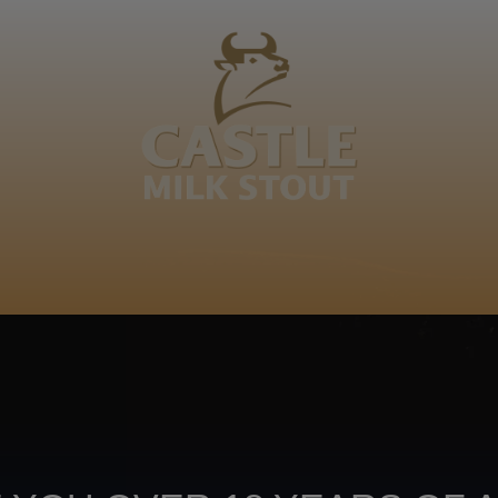
BOUT
CLANOPEDIA
CAMPAIGNS
SHOP
NKUNZI COCKTAILS
R
bedi. Banareng wee. Monareng
Sepedi
Footer
CONTACT US
TERMS OF USE
PRIV
TERMS & CONDITIONS
DA
joy
TAP INTO YO