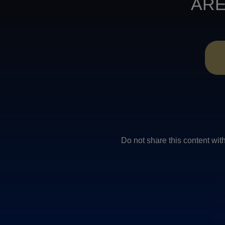
ARE
Do not share this conten