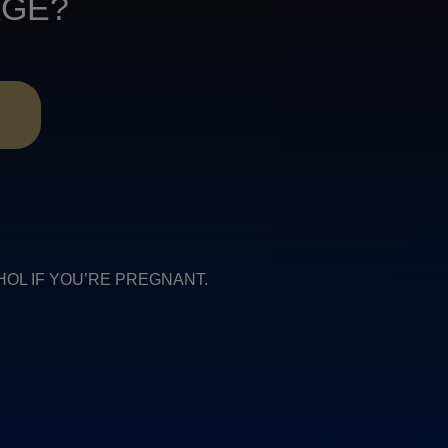
AGE?
R
COHOL IF YOU’RE PREGNANT.