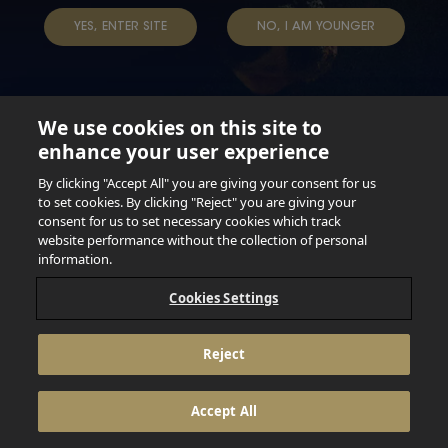
TAP INTO YOUR BEER
YES, ENTER SITE
NO, I AM YOUNGER
We use cookies on this site to
enhance your user experience
Not for persons under the age of 18. Enjoy Responsibly.
Do not share this content with minors. DO NOT DRINK AND
By clicking "Accept All" you are giving your consent for us
DRIVE. DO NOT DRINK ALCOHOL IF YOU’RE PREGNANT.
to set cookies. By clicking "Reject" you are giving your
consent for us to set necessary cookies which track
© 2026 Anheuser Busch Inbev
website performance without the collection of personal
information.
Cookies Settings
Reject
Accept All