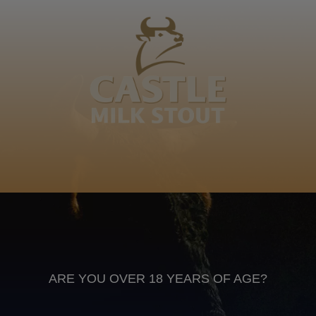
Nolanga, Skhakha, Nsukungaye, Cebisa, ocebisa
abafokazane ngozuka, ndwani, noyivalela 0782139944
Isizulu
Anheuser Busch inbev © 2026
Not for sale to persons under the age of 18. Enjoy Responsibly
Do not share this content with minors
DON’T DRINK AND DRIVE. DON’T DRINK ALCOHOL IF YOU’RE
PREGNANT
ARE YOU OVER 18 YEARS OF AGE?
Footer
CONTACT US
TERMS OF USE
PRIVACY POLICY
COOKIE POLICY
TERMS & CONDITIONS
DATA SUBJECT REQUEST