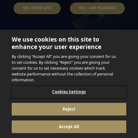
TAP INTO YOUR BEER
YES, ENTER SITE
NO, I AM YOUNGER
We use cookies on this site to
enhance your user experience
Not for persons under the age of 18. Enjoy Responsibly.
Do not share this content with minors. DO NOT DRINK AND
By clicking "Accept All" you are giving your consent for us
DRIVE. DO NOT DRINK ALCOHOL IF YOU’RE PREGNANT.
to set cookies. By clicking "Reject" you are giving your
consent for us to set necessary cookies which track
© 2026 Anheuser Busch Inbev
website performance without the collection of personal
information.
Cookies Settings
Reject
Accept All