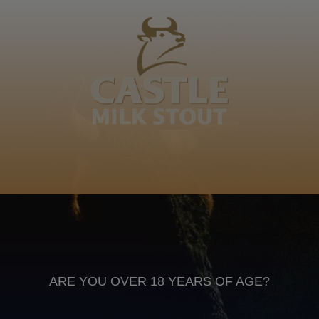
Chiliza, Mvemve, Mtungwa, Sdudu somfaba, Ndlovu
ezidla ekhaya ngokweswela umelusi, Mdunge! Gasela
IsiXhosa
Anheuser Busch inbev © 2026
Not for sale to persons under the age of 18. Enjoy Responsibly
Do not share this content with minors
DON’T DRINK AND DRIVE. DON’T DRINK ALCOHOL IF YOU’RE
PREGNANT
ARE YOU OVER 18 YEARS OF AGE?
Footer
CONTACT US
TERMS OF USE
PRIVACY POLICY
COOKIE POLICY
TERMS & CONDITIONS
DATA SUBJECT REQUEST