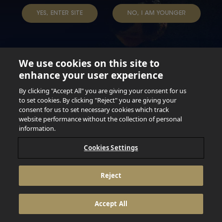
YES, ENTER SITE
NO, I AM YOUNGER
We use cookies on this site to
enhance your user experience
Not for persons under the age of 18. Enjoy Responsibly.
Do not share this content with minors. DO NOT DRINK AND
By clicking "Accept All" you are giving your consent for us
DRIVE. DO NOT DRINK ALCOHOL IF YOU’RE PREGNANT.
to set cookies. By clicking "Reject" you are giving your
consent for us to set necessary cookies which track
© 2026 Anheuser Busch Inbev
website performance without the collection of personal
information.
Cookies Settings
Reject
Accept All