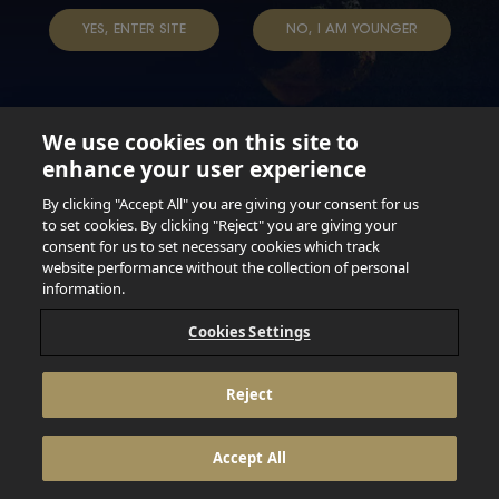
YES, ENTER SITE
NO, I AM YOUNGER
We use cookies on this site to
enhance your user experience
Not for persons under the age of 18. Enjoy Responsibly.
Do not share this content with minors. DO NOT DRINK AND
By clicking "Accept All" you are giving your consent for us
DRIVE. DO NOT DRINK ALCOHOL IF YOU’RE PREGNANT.
to set cookies. By clicking "Reject" you are giving your
consent for us to set necessary cookies which track
© 2026 Anheuser Busch Inbev
website performance without the collection of personal
information.
Cookies Settings
Reject
Accept All