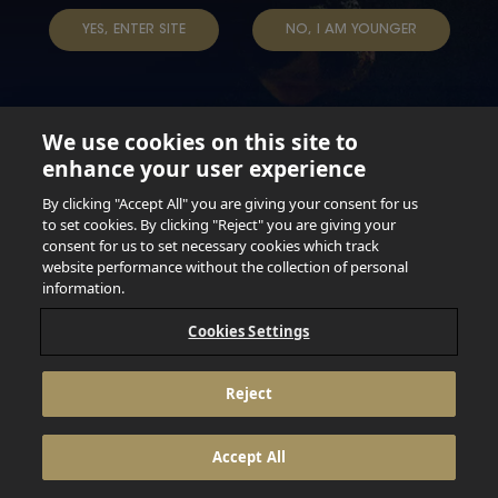
YES, ENTER SITE
NO, I AM YOUNGER
We use cookies on this site to
enhance your user experience
Not for persons under the age of 18. Enjoy Responsibly.
Do not share this content with minors. DO NOT DRINK AND
By clicking "Accept All" you are giving your consent for us
DRIVE. DO NOT DRINK ALCOHOL IF YOU’RE PREGNANT.
to set cookies. By clicking "Reject" you are giving your
consent for us to set necessary cookies which track
© 2026 Anheuser Busch Inbev
website performance without the collection of personal
information.
Cookies Settings
Reject
Accept All