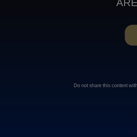
ARE
Do not share this conten