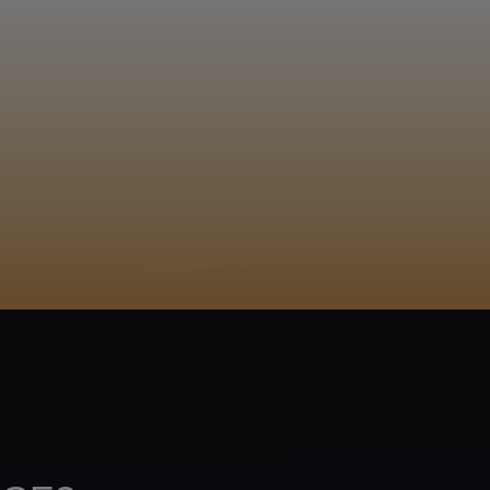
EGISTER
 i mavala! Wakahina
Xitsonga
ACY POLICY
COOKIE POLICY
TA SUBJECT REQUEST
UR BEER