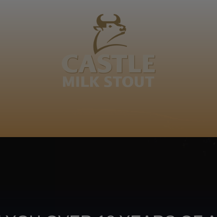
BOUT
CLANOPEDIA
CAMPAIGNS
SHOP
NKUNZI COCKTAILS
R
avona ekhoseni va ka rifumu ri kulu ikudya, k'ambala
Footer
CONTACT US
TERMS OF USE
PRIV
TERMS & CONDITIONS
DA
joy
TAP INTO YO