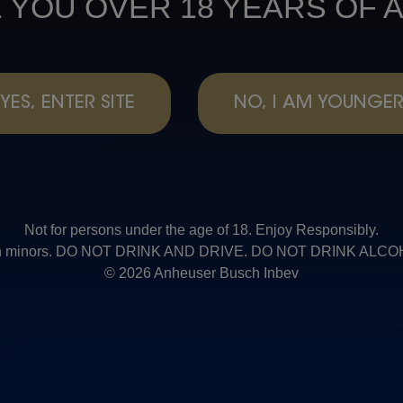
 YOU OVER 18 YEARS OF 
YES, ENTER SITE
NO, I AM YOUNGE
Not for persons under the age of 18. Enjoy Responsibly.
t with minors. DO NOT DRINK AND DRIVE. DO NOT DRINK AL
© 2026 Anheuser Busch Inbev