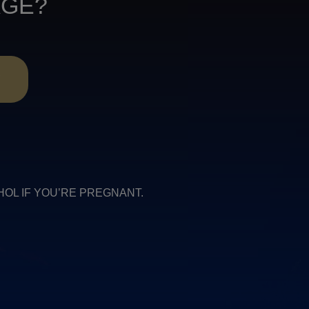
AGE?
R
COHOL IF YOU’RE PREGNANT.