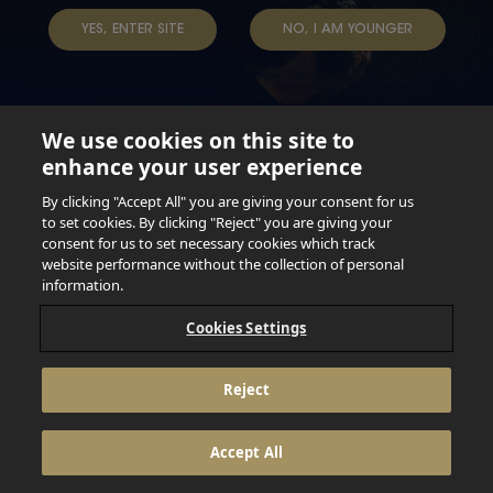
TAP INTO YOUR BEER
YES, ENTER SITE
NO, I AM YOUNGER
We use cookies on this site to
enhance your user experience
Not for persons under the age of 18. Enjoy Responsibly.
Do not share this content with minors. DO NOT DRINK AND
By clicking "Accept All" you are giving your consent for us
DRIVE. DO NOT DRINK ALCOHOL IF YOU’RE PREGNANT.
to set cookies. By clicking "Reject" you are giving your
consent for us to set necessary cookies which track
© 2026 Anheuser Busch Inbev
website performance without the collection of personal
information.
Cookies Settings
Reject
Accept All