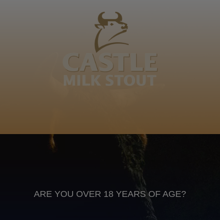
Kumalo, Mtungwa, mbulaz' omnyama. Bethi bedl'
umuntu, bemyenga ngendaba. Mzilikazi kaMashobone
Rose
Xitsonga
Anheuser Busch inbev © 2026
Not for sale to persons under the age of 18. Enjoy Responsibly
Do not share this content with minors
DON’T DRINK AND DRIVE. DON’T DRINK ALCOHOL IF YOU’RE
PREGNANT
ARE YOU OVER 18 YEARS OF AGE?
Footer
CONTACT US
TERMS OF USE
PRIVACY POLICY
COOKIE POLICY
TERMS & CONDITIONS
DATA SUBJECT REQUEST