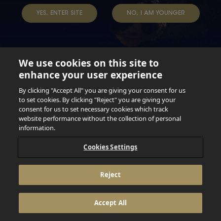
TERMS & CONDITIONS
DATA SUBJECT REQUEST
YES, ENTER SITE
NO, I AM YOUNGER
TAP INTO YOUR BEER
We use cookies on this site to
enhance your user experience
Not for persons under the age of 18. Enjoy Responsibly.
Do not share this content with minors. DO NOT DRINK AND
By clicking "Accept All" you are giving your consent for us
DRIVE. DO NOT DRINK ALCOHOL IF YOU’RE PREGNANT.
to set cookies. By clicking "Reject" you are giving your
consent for us to set necessary cookies which track
© 2026 Anheuser Busch Inbev
website performance without the collection of personal
information.
Cookies Settings
Reject
Accept All