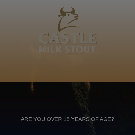
Mgoza, Mashishiwane, Zikode ka Langa nina be
Ndzanga yezimazane abesithole esimdludlukazana
esaguqa ngamadolo emazibukweni oth… My great
great grandfather
Isizulu
Anheuser Busch inbev © 2026
Not for sale to persons under the age of 18. Enjoy Responsibly
Do not share this content with minors
DON’T DRINK AND DRIVE. DON’T DRINK ALCOHOL IF YOU’RE
PREGNANT
ARE YOU OVER 18 YEARS OF AGE?
Footer
CONTACT US
TERMS OF USE
PRIVACY POLICY
COOKIE POLICY