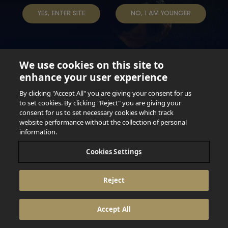
TAP INTO YOUR BEER
YES, ENTER SITE
NO, I AM YOUNGER
We use cookies on this site to
enhance your user experience
Not for persons under the age of 18. Enjoy Responsibly.
Do not share this content with minors. DO NOT DRINK AND
By clicking "Accept All" you are giving your consent for us
DRIVE. DO NOT DRINK ALCOHOL IF YOU’RE PREGNANT.
to set cookies. By clicking "Reject" you are giving your
consent for us to set necessary cookies which track
© 2026 Anheuser Busch Inbev
website performance without the collection of personal
information.
Cookies Settings
Reject
Accept All