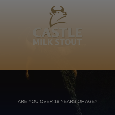
Tlou agee Kutumela wa bagagake Letshabe
Somothwa. Ke motho wa bo leswielo le tlhoba naga.
Naga e shita ka bogolo ba yona. Somothwa
Sepedi
Anheuser Busch inbev © 2026
Not for sale to persons under the age of 18. Enjoy Responsibly
Do not share this content with minors
DON’T DRINK AND DRIVE. DON’T DRINK ALCOHOL IF YOU’RE
PREGNANT
ARE YOU OVER 18 YEARS OF AGE?
Footer
CONTACT US
TERMS OF USE
PRIVACY POLICY
COOKIE POLICY
TERMS & CONDITIONS
DATA SUBJECT REQUEST