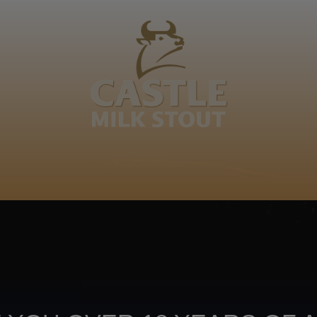
BOUT
CLANOPEDIA
CAMPAIGNS
SHOP
NKUNZI COCKTAILS
R
Footer
CONTACT US
TERMS OF USE
PRIV
TERMS & CONDITIONS
DA
joy
TAP INTO YO