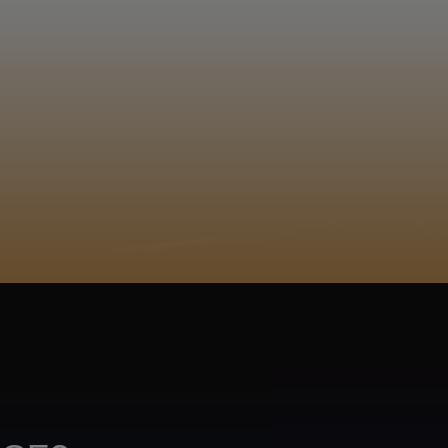
EGISTER
ACY POLICY
COOKIE POLICY
TA SUBJECT REQUEST
UR BEER