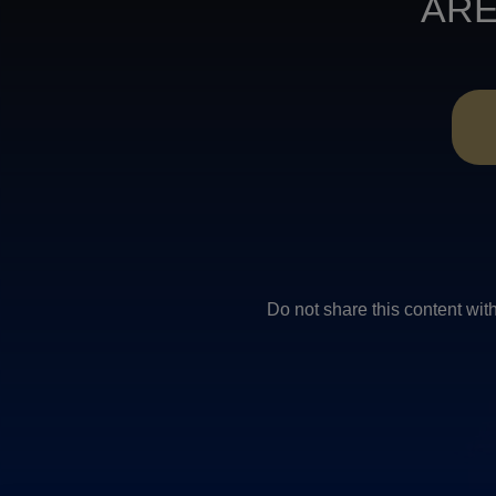
ARE
Do not share this conten