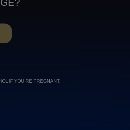
AGE?
R
COHOL IF YOU’RE PREGNANT.