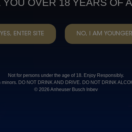
 YOU OVER 18 YEARS OF 
YES, ENTER SITE
NO, I AM YOUNGE
Not for persons under the age of 18. Enjoy Responsibly.
t with minors. DO NOT DRINK AND DRIVE. DO NOT DRINK AL
© 2026 Anheuser Busch Inbev