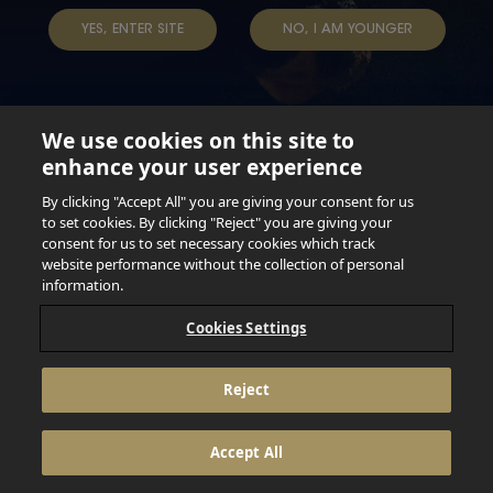
YES, ENTER SITE
NO, I AM YOUNGER
We use cookies on this site to
enhance your user experience
Not for persons under the age of 18. Enjoy Responsibly.
Do not share this content with minors. DO NOT DRINK AND
By clicking "Accept All" you are giving your consent for us
DRIVE. DO NOT DRINK ALCOHOL IF YOU’RE PREGNANT.
to set cookies. By clicking "Reject" you are giving your
consent for us to set necessary cookies which track
© 2026 Anheuser Busch Inbev
website performance without the collection of personal
information.
Cookies Settings
Reject
Accept All