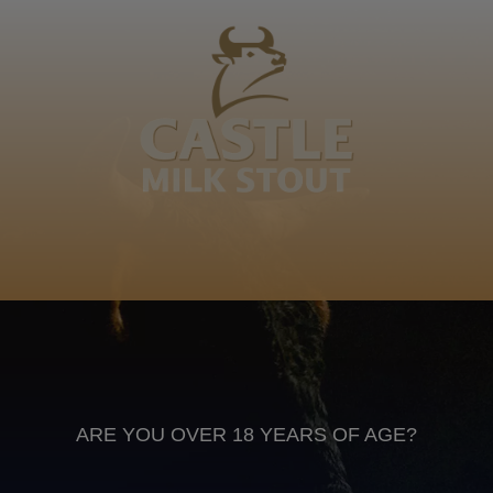
Maduna – Nokhala, Msuthu, Gubevu, Jiyane,
Mpungushe, Mandl’amakhulu, Sivunguvung’ esawis’
indoda emahlangeni, imamba kandidini n…
Grandfather
Isizulu
Anheuser Busch inbev © 2026
Not for sale to persons under the age of 18. Enjoy Responsibly
Do not share this content with minors
DON’T DRINK AND DRIVE. DON’T DRINK ALCOHOL IF YOU’RE
PREGNANT
ARE YOU OVER 18 YEARS OF AGE?
Footer
CONTACT US
TERMS OF USE
PRIVACY POLICY
COOKIE POLICY