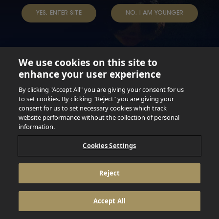
TERMS & CONDITIONS
DATA SUBJECT REQUEST
YES, ENTER SITE
NO, I AM YOUNGER
TAP INTO YOUR BEER
We use cookies on this site to
enhance your user experience
Not for persons under the age of 18. Enjoy Responsibly.
Do not share this content with minors. DO NOT DRINK AND
By clicking "Accept All" you are giving your consent for us
DRIVE. DO NOT DRINK ALCOHOL IF YOU’RE PREGNANT.
to set cookies. By clicking "Reject" you are giving your
consent for us to set necessary cookies which track
© 2026 Anheuser Busch Inbev
website performance without the collection of personal
information.
Cookies Settings
Reject
Accept All