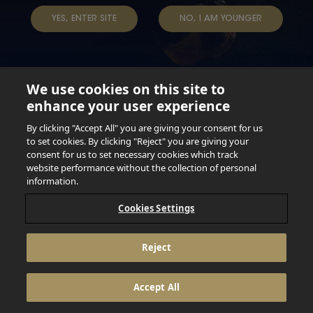
TAP INTO YOUR BEER
YES, ENTER SITE
NO, I AM YOUNGER
We use cookies on this site to
enhance your user experience
Not for persons under the age of 18. Enjoy Responsibly.
Do not share this content with minors. DO NOT DRINK AND
By clicking "Accept All" you are giving your consent for us
DRIVE. DO NOT DRINK ALCOHOL IF YOU’RE PREGNANT.
to set cookies. By clicking "Reject" you are giving your
consent for us to set necessary cookies which track
© 2026 Anheuser Busch Inbev
website performance without the collection of personal
information.
Cookies Settings
Reject
Accept All