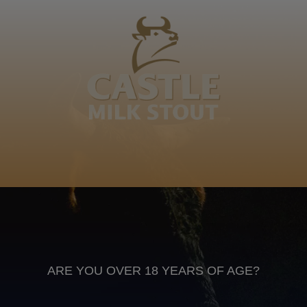
Mafunise muṱavhatsindi khomola muila gwanḓa ḽa
kholomo mutshila a tshiḽa. Ndi ene Mafunise a
funiwaho nga vhathu. George
Tshivenda
Anheuser Busch inbev © 2026
Not for sale to persons under the age of 18. Enjoy Responsibly
Do not share this content with minors
DON’T DRINK AND DRIVE. DON’T DRINK ALCOHOL IF YOU’RE
PREGNANT
ARE YOU OVER 18 YEARS OF AGE?
Footer
CONTACT US
TERMS OF USE
PRIVACY POLICY
COOKIE POLICY
TERMS & CONDITIONS
DATA SUBJECT REQUEST