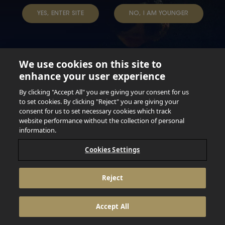
YES, ENTER SITE
NO, I AM YOUNGER
We use cookies on this site to
enhance your user experience
Not for persons under the age of 18. Enjoy Responsibly.
Do not share this content with minors. DO NOT DRINK AND
By clicking "Accept All" you are giving your consent for us
DRIVE. DO NOT DRINK ALCOHOL IF YOU’RE PREGNANT.
to set cookies. By clicking "Reject" you are giving your
consent for us to set necessary cookies which track
© 2026 Anheuser Busch Inbev
website performance without the collection of personal
information.
Cookies Settings
Reject
Accept All