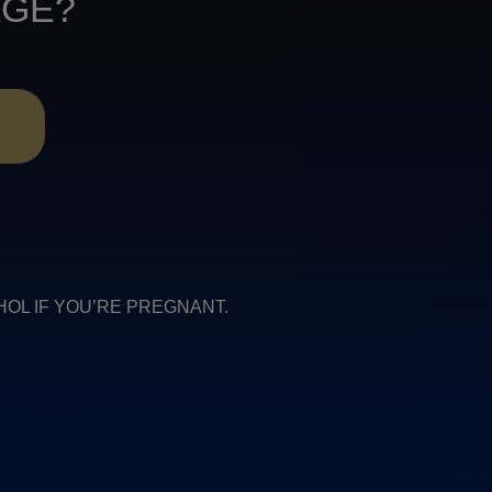
AGE?
R
COHOL IF YOU’RE PREGNANT.