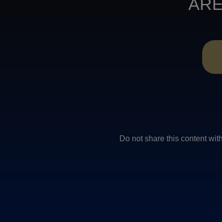
ARE
Do not share this conten