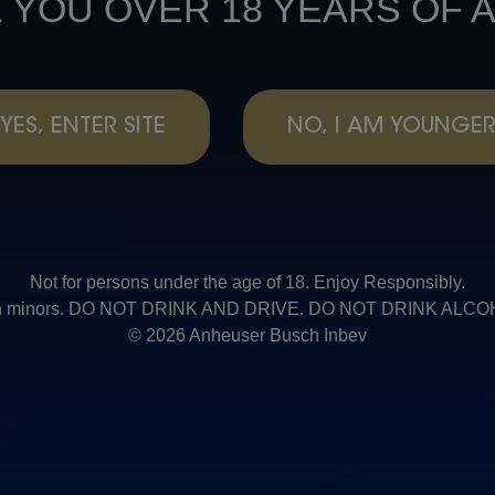
 YOU OVER 18 YEARS OF 
YES, ENTER SITE
NO, I AM YOUNGE
Not for persons under the age of 18. Enjoy Responsibly.
t with minors. DO NOT DRINK AND DRIVE. DO NOT DRINK AL
© 2026 Anheuser Busch Inbev