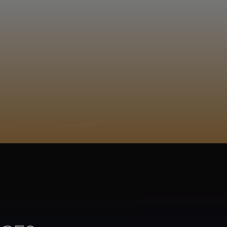
EGISTER
ACY POLICY
COOKIE POLICY
TA SUBJECT REQUEST
UR BEER