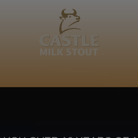
BOUT
CLANOPEDIA
CAMPAIGNS
SHOP
NKUNZI COCKTAILS
R
Footer
CONTACT US
TERMS OF USE
PRIV
TERMS & CONDITIONS
DA
joy
TAP INTO YO