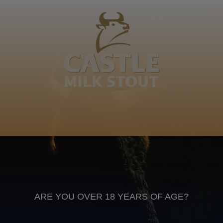
Makhaye, Shombela! Mdeke, Manyawonhle!
Manyawonkulu, Mangcingcingci, Mthonjana kawushi,
Nkungwana ezithe ncwelele phezu kwetongw… Thando
Makhaye
Isizulu
Anheuser Busch inbev © 2026
Not for sale to persons under the age of 18. Enjoy Responsibly
Do not share this content with minors
DON’T DRINK AND DRIVE. DON’T DRINK ALCOHOL IF YOU’RE
PREGNANT
ARE YOU OVER 18 YEARS OF AGE?
Footer
CONTACT US
TERMS OF USE
PRIVACY POLICY
COOKIE POLICY