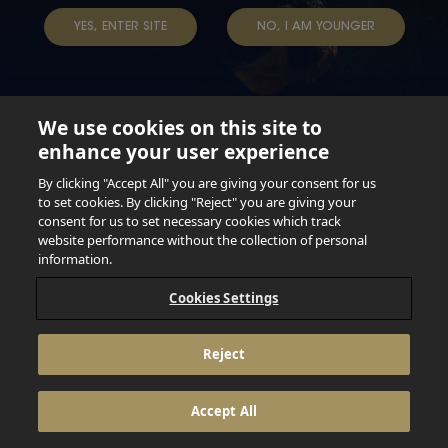
TERMS & CONDITIONS
DATA SUBJECT REQUEST
YES, ENTER SITE
NO, I AM YOUNGER
TAP INTO YOUR BEER
We use cookies on this site to
enhance your user experience
Not for persons under the age of 18. Enjoy Responsibly.
Do not share this content with minors. DO NOT DRINK AND
By clicking "Accept All" you are giving your consent for us
DRIVE. DO NOT DRINK ALCOHOL IF YOU’RE PREGNANT.
to set cookies. By clicking "Reject" you are giving your
consent for us to set necessary cookies which track
© 2026 Anheuser Busch Inbev
website performance without the collection of personal
information.
Cookies Settings
Reject
Accept All