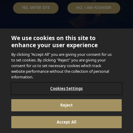
TERMS & CONDITIONS
DATA SUBJECT REQUEST
YES, ENTER SITE
NO, I AM YOUNGER
TAP INTO YOUR BEER
We use cookies on this site to
enhance your user experience
Not for persons under the age of 18. Enjoy Responsibly.
Do not share this content with minors. DO NOT DRINK AND
By clicking "Accept All" you are giving your consent for us
DRIVE. DO NOT DRINK ALCOHOL IF YOU’RE PREGNANT.
to set cookies. By clicking "Reject" you are giving your
consent for us to set necessary cookies which track
© 2026 Anheuser Busch Inbev
website performance without the collection of personal
information.
Cookies Settings
Reject
Accept All