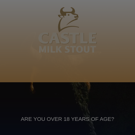
Maloba weeee, Ditatsu weeee. Ke Ditatsu tša
Mmamotlatso Diopela sosone Mmamotlatso a kgoshi,
ba re kgomo e hwile le ja eng le i… Motlokwa Hana
Motlokwana
Sepedi
Anheuser Busch inbev © 2026
Not for sale to persons under the age of 18. Enjoy Responsibly
Do not share this content with minors
DON’T DRINK AND DRIVE. DON’T DRINK ALCOHOL IF YOU’RE
PREGNANT
ARE YOU OVER 18 YEARS OF AGE?
Footer
CONTACT US
TERMS OF USE
PRIVACY POLICY
COOKIE POLICY