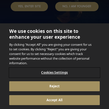
YES, ENTER SITE
NO, I AM YOUNGER
We use cookies on this site to
enhance your user experience
Not for persons under the age of 18. Enjoy Responsibly.
Do not share this content with minors. DO NOT DRINK AND
By clicking "Accept All" you are giving your consent for us
DRIVE. DO NOT DRINK ALCOHOL IF YOU’RE PREGNANT.
to set cookies. By clicking "Reject" you are giving your
consent for us to set necessary cookies which track
© 2026 Anheuser Busch Inbev
website performance without the collection of personal
information.
Cookies Settings
Reject
Accept All