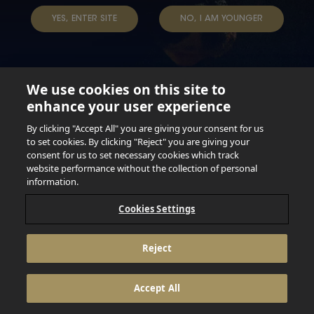
YES, ENTER SITE
NO, I AM YOUNGER
We use cookies on this site to
enhance your user experience
Not for persons under the age of 18. Enjoy Responsibly.
Do not share this content with minors. DO NOT DRINK AND
By clicking "Accept All" you are giving your consent for us
DRIVE. DO NOT DRINK ALCOHOL IF YOU’RE PREGNANT.
to set cookies. By clicking "Reject" you are giving your
consent for us to set necessary cookies which track
© 2026 Anheuser Busch Inbev
website performance without the collection of personal
information.
Cookies Settings
Reject
Accept All