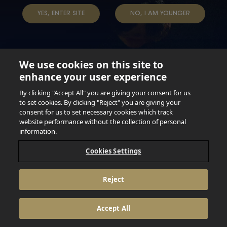
TAP INTO YOUR BEER
YES, ENTER SITE
NO, I AM YOUNGER
We use cookies on this site to
enhance your user experience
Not for persons under the age of 18. Enjoy Responsibly.
Do not share this content with minors. DO NOT DRINK AND
By clicking "Accept All" you are giving your consent for us
DRIVE. DO NOT DRINK ALCOHOL IF YOU’RE PREGNANT.
to set cookies. By clicking "Reject" you are giving your
consent for us to set necessary cookies which track
© 2026 Anheuser Busch Inbev
website performance without the collection of personal
information.
Cookies Settings
Reject
Accept All