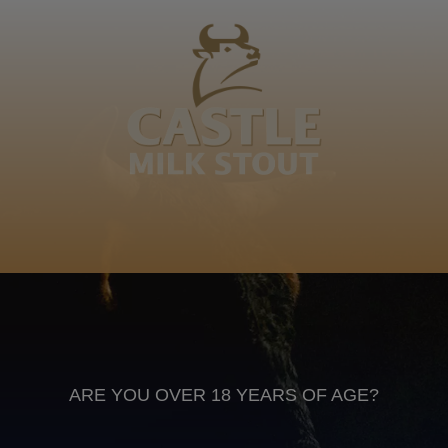
Ngcamane, Khubonye weNdlovu kaMangobe
kaMaphanga, Sidandulukwane, Sidwaba silutfuli
Ngcamane
Swati
Anheuser Busch inbev © 2026
Not for sale to persons under the age of 18. Enjoy Responsibly
Do not share this content with minors
DON’T DRINK AND DRIVE. DON’T DRINK ALCOHOL IF YOU’RE
PREGNANT
ARE YOU OVER 18 YEARS OF AGE?
Footer
CONTACT US
TERMS OF USE
PRIVACY POLICY
COOKIE POLICY
TERMS & CONDITIONS
DATA SUBJECT REQUEST