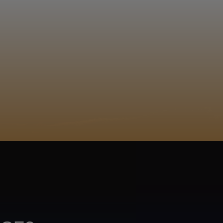
EGISTER
ACY POLICY
COOKIE POLICY
TA SUBJECT REQUEST
UR BEER