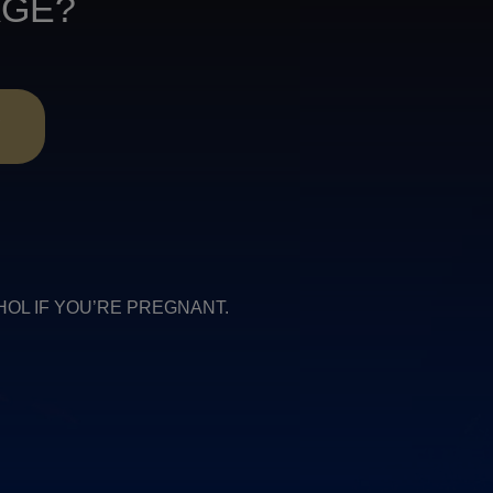
AGE?
R
COHOL IF YOU’RE PREGNANT.