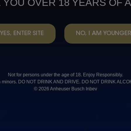
 YOU OVER 18 YEARS OF 
YES, ENTER SITE
NO, I AM YOUNGE
Not for persons under the age of 18. Enjoy Responsibly.
t with minors. DO NOT DRINK AND DRIVE. DO NOT DRINK AL
© 2026 Anheuser Busch Inbev