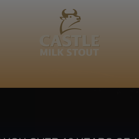
BOUT
CLANOPEDIA
CAMPAIGNS
SHOP
NKUNZI COCKTAILS
R
ti
Footer
CONTACT US
TERMS OF USE
PRIV
TERMS & CONDITIONS
DA
joy
TAP INTO YO