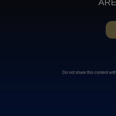
ARE
Do not share this conten