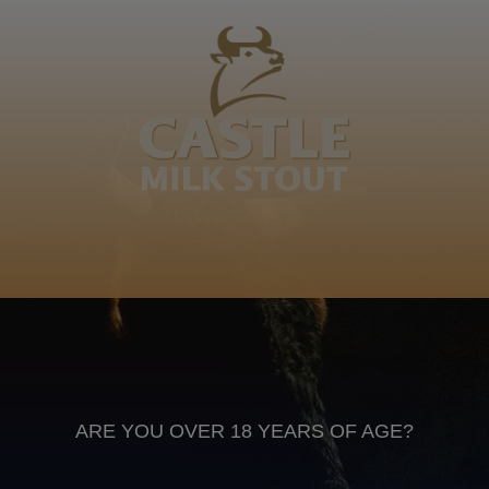
Kweshube kaMaxhaka, Nkomo oLala Intukuzane,
uBala kaDududu, isCefe soShugela, uMnambitha
Kweshube
IsiXhosa
Anheuser Busch inbev © 2026
Not for sale to persons under the age of 18. Enjoy Responsibly
Do not share this content with minors
DON’T DRINK AND DRIVE. DON’T DRINK ALCOHOL IF YOU’RE
PREGNANT
ARE YOU OVER 18 YEARS OF AGE?
Footer
CONTACT US
TERMS OF USE
PRIVACY POLICY
COOKIE POLICY
TERMS & CONDITIONS
DATA SUBJECT REQUEST