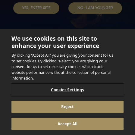
TAP INTO YOUR BEER
YES, ENTER SITE
NO, I AM YOUNGER
We use cookies on this site to
enhance your user experience
Not for persons under the age of 18. Enjoy Responsibly.
Do not share this content with minors. DO NOT DRINK AND
By clicking "Accept All" you are giving your consent for us
DRIVE. DO NOT DRINK ALCOHOL IF YOU’RE PREGNANT.
to set cookies. By clicking "Reject" you are giving your
consent for us to set necessary cookies which track
© 2026 Anheuser Busch Inbev
website performance without the collection of personal
information.
Cookies Settings
Reject
Accept All