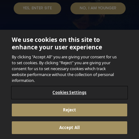
YES, ENTER SITE
NO, I AM YOUNGER
We use cookies on this site to
enhance your user experience
Not for persons under the age of 18. Enjoy Responsibly.
Do not share this content with minors. DO NOT DRINK AND
By clicking "Accept All" you are giving your consent for us
DRIVE. DO NOT DRINK ALCOHOL IF YOU’RE PREGNANT.
to set cookies. By clicking "Reject" you are giving your
consent for us to set necessary cookies which track
© 2026 Anheuser Busch Inbev
website performance without the collection of personal
information.
Cookies Settings
Reject
Accept All