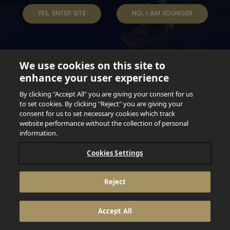
YES, ENTER SITE
NO, I AM YOUNGER
We use cookies on this site to
enhance your user experience
Not for persons under the age of 18. Enjoy Responsibly.
Do not share this content with minors. DO NOT DRINK AND
By clicking "Accept All" you are giving your consent for us
DRIVE. DO NOT DRINK ALCOHOL IF YOU’RE PREGNANT.
to set cookies. By clicking "Reject" you are giving your
consent for us to set necessary cookies which track
© 2026 Anheuser Busch Inbev
website performance without the collection of personal
information.
Cookies Settings
Reject
Accept All