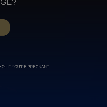
AGE?
R
COHOL IF YOU’RE PREGNANT.