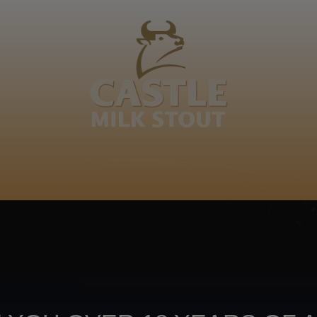
BOUT
CLANOPEDIA
CAMPAIGNS
SHOP
NKUNZI COCKTAILS
R
enge, MaBhanekazi, Ngwenyankomo, Dlangamandla, Zu
Footer
CONTACT US
TERMS OF USE
PRIV
TERMS & CONDITIONS
DA
joy
TAP INTO YO