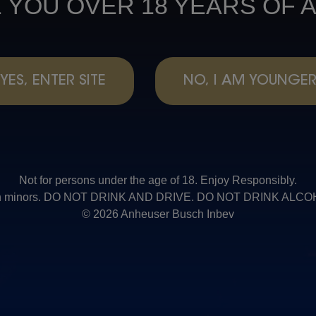
 YOU OVER 18 YEARS OF 
YES, ENTER SITE
NO, I AM YOUNGE
Not for persons under the age of 18. Enjoy Responsibly.
t with minors. DO NOT DRINK AND DRIVE. DO NOT DRINK AL
© 2026 Anheuser Busch Inbev