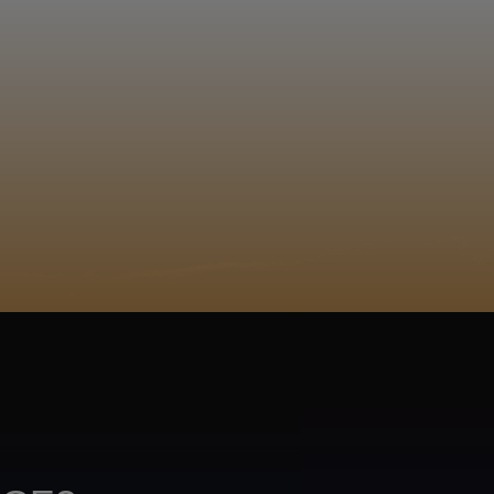
EGISTER
lu, Masali, Mfingo, Amajubantlantsi 0730820031
ACY POLICY
COOKIE POLICY
TA SUBJECT REQUEST
UR BEER