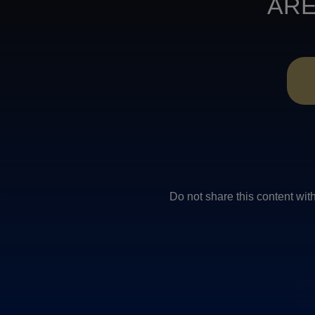
ARE
Do not share this conten