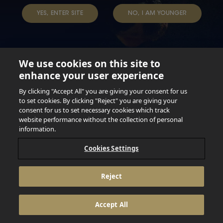
TERMS & CONDITIONS
DATA SUBJECT REQUEST
YES, ENTER SITE
NO, I AM YOUNGER
TAP INTO YOUR BEER
We use cookies on this site to
enhance your user experience
Not for persons under the age of 18. Enjoy Responsibly.
Do not share this content with minors. DO NOT DRINK AND
By clicking "Accept All" you are giving your consent for us
DRIVE. DO NOT DRINK ALCOHOL IF YOU’RE PREGNANT.
to set cookies. By clicking "Reject" you are giving your
consent for us to set necessary cookies which track
© 2026 Anheuser Busch Inbev
website performance without the collection of personal
information.
Cookies Settings
Reject
Accept All