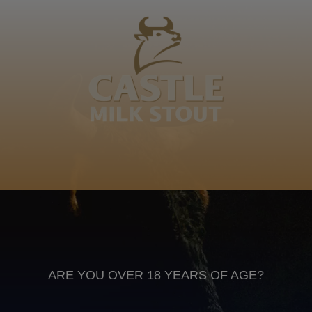
Khabako, kuboMkhabako wabolanga, wenaNgongoni
yaseMaveni, Magidza eludzakeni kubhunye lutfuli,
Mshengelekati, Shangase, Mhlanga. Colile Mhlanga
Swati
Anheuser Busch inbev © 2026
Not for sale to persons under the age of 18. Enjoy Responsibly
Do not share this content with minors
DON’T DRINK AND DRIVE. DON’T DRINK ALCOHOL IF YOU’RE
PREGNANT
ARE YOU OVER 18 YEARS OF AGE?
Footer
CONTACT US
TERMS OF USE
PRIVACY POLICY
COOKIE POLICY