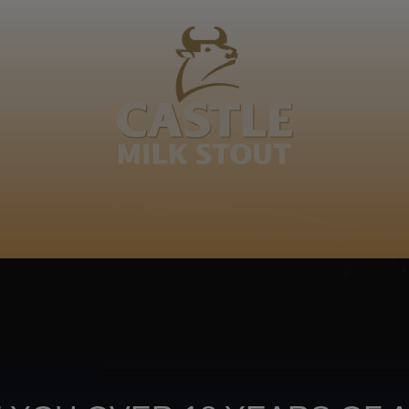
BOUT
CLANOPEDIA
CAMPAIGNS
SHOP
NKUNZI COCKTAILS
R
Footer
CONTACT US
TERMS OF USE
PRIV
TERMS & CONDITIONS
DA
joy
TAP INTO YO