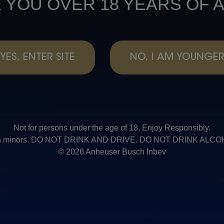
 YOU OVER 18 YEARS OF 
YES, ENTER SITE
NO, I AM YOUNGE
Not for persons under the age of 18. Enjoy Responsibly.
t with minors. DO NOT DRINK AND DRIVE. DO NOT DRINK AL
© 2026 Anheuser Busch Inbev