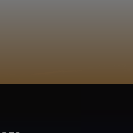
EGISTER
ACY POLICY
COOKIE POLICY
TA SUBJECT REQUEST
UR BEER