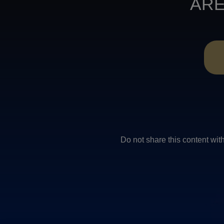
ARE
Do not share this conten