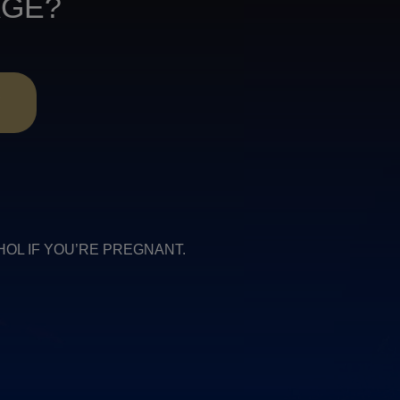
AGE?
R
COHOL IF YOU’RE PREGNANT.