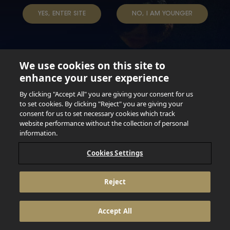
YES, ENTER SITE
NO, I AM YOUNGER
We use cookies on this site to
enhance your user experience
Not for persons under the age of 18. Enjoy Responsibly.
Do not share this content with minors. DO NOT DRINK AND
By clicking "Accept All" you are giving your consent for us
DRIVE. DO NOT DRINK ALCOHOL IF YOU’RE PREGNANT.
to set cookies. By clicking "Reject" you are giving your
consent for us to set necessary cookies which track
© 2026 Anheuser Busch Inbev
website performance without the collection of personal
information.
Cookies Settings
Reject
Accept All