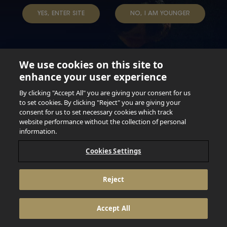
YES, ENTER SITE
NO, I AM YOUNGER
We use cookies on this site to
enhance your user experience
Not for persons under the age of 18. Enjoy Responsibly.
Do not share this content with minors. DO NOT DRINK AND
By clicking "Accept All" you are giving your consent for us
DRIVE. DO NOT DRINK ALCOHOL IF YOU’RE PREGNANT.
to set cookies. By clicking "Reject" you are giving your
consent for us to set necessary cookies which track
© 2026 Anheuser Busch Inbev
website performance without the collection of personal
information.
Cookies Settings
Reject
Accept All