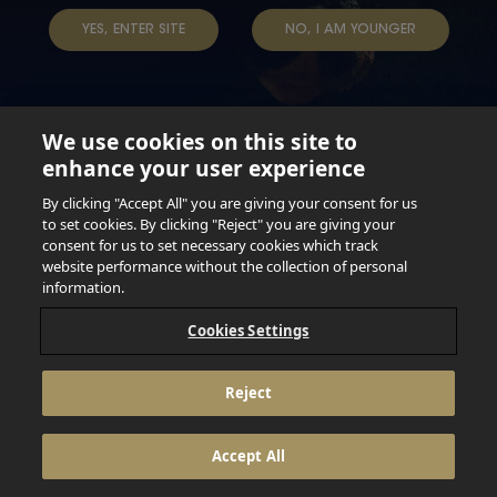
YES, ENTER SITE
NO, I AM YOUNGER
We use cookies on this site to
enhance your user experience
Not for persons under the age of 18. Enjoy Responsibly.
Do not share this content with minors. DO NOT DRINK AND
By clicking "Accept All" you are giving your consent for us
DRIVE. DO NOT DRINK ALCOHOL IF YOU’RE PREGNANT.
to set cookies. By clicking "Reject" you are giving your
consent for us to set necessary cookies which track
© 2026 Anheuser Busch Inbev
website performance without the collection of personal
information.
Cookies Settings
Reject
Accept All