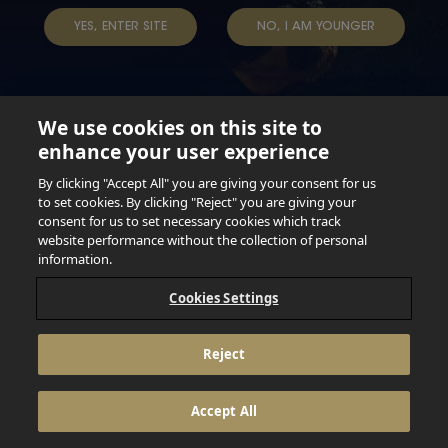
YES, ENTER SITE
NO, I AM YOUNGER
We use cookies on this site to
enhance your user experience
Not for persons under the age of 18. Enjoy Responsibly.
Do not share this content with minors. DO NOT DRINK AND
By clicking "Accept All" you are giving your consent for us
DRIVE. DO NOT DRINK ALCOHOL IF YOU’RE PREGNANT.
to set cookies. By clicking "Reject" you are giving your
consent for us to set necessary cookies which track
© 2026 Anheuser Busch Inbev
website performance without the collection of personal
information.
Cookies Settings
Reject
Accept All