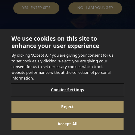
YES, ENTER SITE
NO, I AM YOUNGER
We use cookies on this site to
enhance your user experience
Not for persons under the age of 18. Enjoy Responsibly.
Do not share this content with minors. DO NOT DRINK AND
By clicking "Accept All" you are giving your consent for us
DRIVE. DO NOT DRINK ALCOHOL IF YOU’RE PREGNANT.
to set cookies. By clicking "Reject" you are giving your
consent for us to set necessary cookies which track
© 2026 Anheuser Busch Inbev
website performance without the collection of personal
information.
Cookies Settings
Reject
Accept All