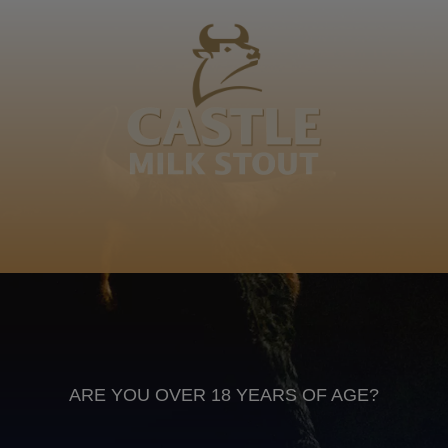
Motlokoa wa Mmanthatisi wa motonosi was Sekonyela
motho was mankgha lefotha le ha nama ele siyo habo
motho. Diboko tsa Basotho
Sesotho
Anheuser Busch inbev © 2026
Not for sale to persons under the age of 18. Enjoy Responsibly
Do not share this content with minors
DON’T DRINK AND DRIVE. DON’T DRINK ALCOHOL IF YOU’RE
PREGNANT
ARE YOU OVER 18 YEARS OF AGE?
Footer
CONTACT US
TERMS OF USE
PRIVACY POLICY
COOKIE POLICY
TERMS & CONDITIONS
DATA SUBJECT REQUEST