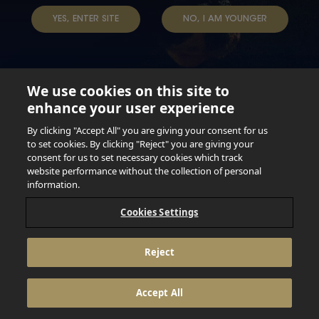
TAP INTO YOUR BEER
YES, ENTER SITE
NO, I AM YOUNGER
We use cookies on this site to
enhance your user experience
Not for persons under the age of 18. Enjoy Responsibly.
Do not share this content with minors. DO NOT DRINK AND
By clicking "Accept All" you are giving your consent for us
DRIVE. DO NOT DRINK ALCOHOL IF YOU’RE PREGNANT.
to set cookies. By clicking "Reject" you are giving your
consent for us to set necessary cookies which track
© 2026 Anheuser Busch Inbev
website performance without the collection of personal
information.
Cookies Settings
Reject
Accept All