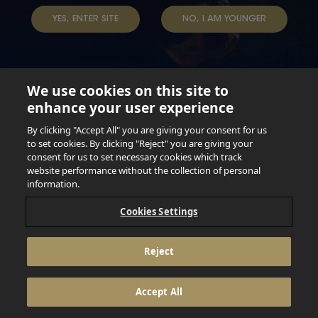
YES, ENTER SITE
NO, I AM YOUNGER
We use cookies on this site to
enhance your user experience
Not for persons under the age of 18. Enjoy Responsibly.
Do not share this content with minors. DO NOT DRINK AND
By clicking "Accept All" you are giving your consent for us
DRIVE. DO NOT DRINK ALCOHOL IF YOU’RE PREGNANT.
to set cookies. By clicking "Reject" you are giving your
consent for us to set necessary cookies which track
© 2026 Anheuser Busch Inbev
website performance without the collection of personal
information.
Cookies Settings
Reject
Accept All