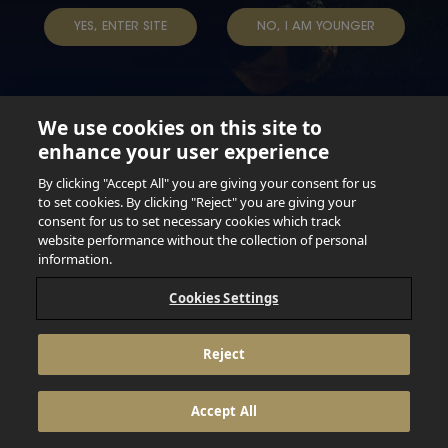
TERMS & CONDITIONS
DATA SUBJECT REQUEST
YES, ENTER SITE
NO, I AM YOUNGER
TAP INTO YOUR BEER
We use cookies on this site to
enhance your user experience
Not for persons under the age of 18. Enjoy Responsibly.
Do not share this content with minors. DO NOT DRINK AND
By clicking "Accept All" you are giving your consent for us
DRIVE. DO NOT DRINK ALCOHOL IF YOU’RE PREGNANT.
to set cookies. By clicking "Reject" you are giving your
consent for us to set necessary cookies which track
© 2026 Anheuser Busch Inbev
website performance without the collection of personal
information.
Cookies Settings
Reject
Accept All