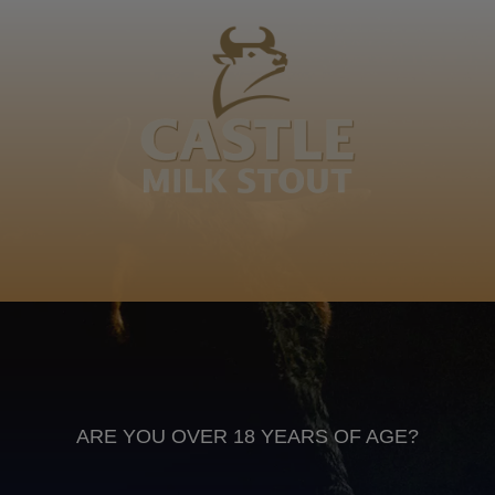
Mzima, Ceduma, Bhomoyi, Sopitsho, Yem-Yem,
Ngqol’omsila, Vel'bembhentsele
Nkonjan'emnyam'ebhabhemafini, Nkxeko, Ntlok'nkulu,
Timane Family
IsiXhosa
Anheuser Busch inbev © 2026
Not for sale to persons under the age of 18. Enjoy Responsibly
Do not share this content with minors
DON’T DRINK AND DRIVE. DON’T DRINK ALCOHOL IF YOU’RE
PREGNANT
ARE YOU OVER 18 YEARS OF AGE?
Footer
CONTACT US
TERMS OF USE
PRIVACY POLICY
COOKIE POLICY