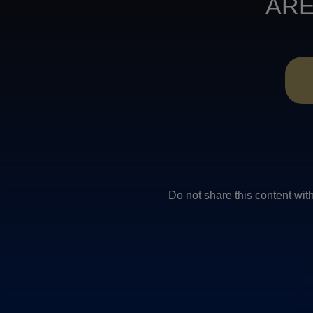
ARE
Do not share this conten