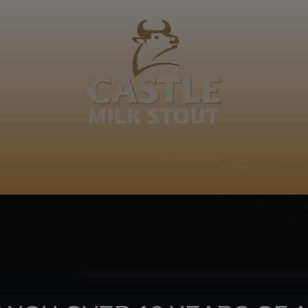
BOUT
CLANOPEDIA
CAMPAIGNS
SHOP
NKUNZI COCKTAILS
R
Footer
CONTACT US
TERMS OF USE
PRIV
TERMS & CONDITIONS
DA
joy
TAP INTO YO