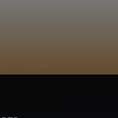
EGISTER
ACY POLICY
COOKIE POLICY
TA SUBJECT REQUEST
UR BEER