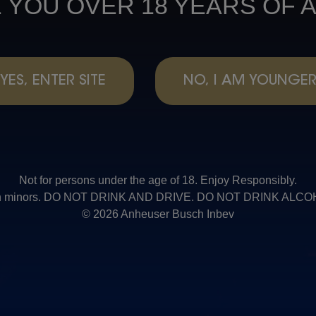
 YOU OVER 18 YEARS OF 
YES, ENTER SITE
NO, I AM YOUNGE
Not for persons under the age of 18. Enjoy Responsibly.
t with minors. DO NOT DRINK AND DRIVE. DO NOT DRINK AL
© 2026 Anheuser Busch Inbev