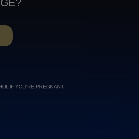
AGE?
R
COHOL IF YOU’RE PREGNANT.