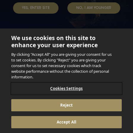
YES, ENTER SITE
NO, I AM YOUNGER
We use cookies on this site to
enhance your user experience
Not for persons under the age of 18. Enjoy Responsibly.
Do not share this content with minors. DO NOT DRINK AND
By clicking "Accept All" you are giving your consent for us
DRIVE. DO NOT DRINK ALCOHOL IF YOU’RE PREGNANT.
to set cookies. By clicking "Reject" you are giving your
consent for us to set necessary cookies which track
© 2026 Anheuser Busch Inbev
website performance without the collection of personal
information.
Cookies Settings
Reject
Accept All