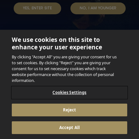
YES, ENTER SITE
NO, I AM YOUNGER
We use cookies on this site to
enhance your user experience
Not for persons under the age of 18. Enjoy Responsibly.
Do not share this content with minors. DO NOT DRINK AND
By clicking "Accept All" you are giving your consent for us
DRIVE. DO NOT DRINK ALCOHOL IF YOU’RE PREGNANT.
to set cookies. By clicking "Reject" you are giving your
consent for us to set necessary cookies which track
© 2026 Anheuser Busch Inbev
website performance without the collection of personal
information.
Cookies Settings
Reject
Accept All