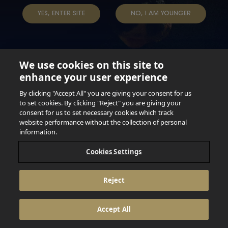
TAP INTO YOUR BEER
YES, ENTER SITE
NO, I AM YOUNGER
We use cookies on this site to
enhance your user experience
Not for persons under the age of 18. Enjoy Responsibly.
Do not share this content with minors. DO NOT DRINK AND
By clicking "Accept All" you are giving your consent for us
DRIVE. DO NOT DRINK ALCOHOL IF YOU’RE PREGNANT.
to set cookies. By clicking "Reject" you are giving your
consent for us to set necessary cookies which track
© 2026 Anheuser Busch Inbev
website performance without the collection of personal
information.
Cookies Settings
Reject
Accept All