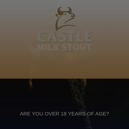
I Nhlamulo wa Mkhacani wa Vhelemu... Hina hi va
mavuta hi yitwile na ku xonga ka yona, ahi tlheli hinga
vutangi! Da Terpa
Xitsonga
Anheuser Busch inbev © 2026
Not for sale to persons under the age of 18. Enjoy Responsibly
Do not share this content with minors
DON’T DRINK AND DRIVE. DON’T DRINK ALCOHOL IF YOU’RE
PREGNANT
ARE YOU OVER 18 YEARS OF AGE?
Footer
CONTACT US
TERMS OF USE
PRIVACY POLICY
COOKIE POLICY
TERMS & CONDITIONS
DATA SUBJECT REQUEST