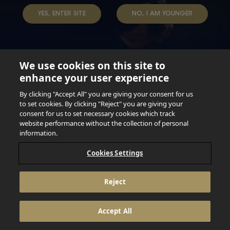
YES, ENTER SITE
NO, I AM YOUNGER
We use cookies on this site to
enhance your user experience
Not for persons under the age of 18. Enjoy Responsibly.
Do not share this content with minors. DO NOT DRINK AND
By clicking "Accept All" you are giving your consent for us
DRIVE. DO NOT DRINK ALCOHOL IF YOU’RE PREGNANT.
to set cookies. By clicking "Reject" you are giving your
consent for us to set necessary cookies which track
© 2026 Anheuser Busch Inbev
website performance without the collection of personal
information.
Cookies Settings
Reject
Accept All