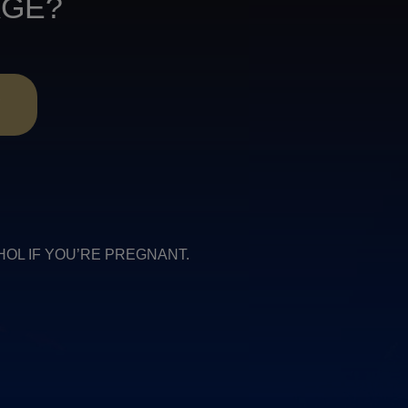
AGE?
R
COHOL IF YOU’RE PREGNANT.