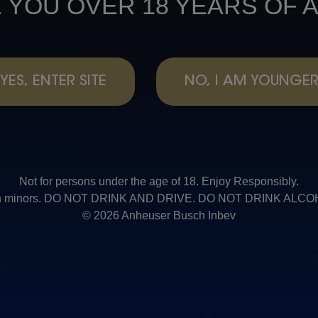
 YOU OVER 18 YEARS OF 
YES, ENTER SITE
NO, I AM YOUNGE
Not for persons under the age of 18. Enjoy Responsibly.
t with minors. DO NOT DRINK AND DRIVE. DO NOT DRINK AL
© 2026 Anheuser Busch Inbev