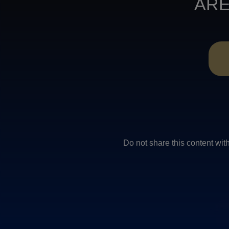
ARE
Do not share this conten