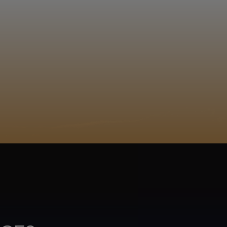
EGISTER
ACY POLICY
COOKIE POLICY
TA SUBJECT REQUEST
UR BEER