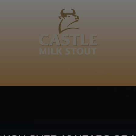
BOUT
CLANOPEDIA
CAMPAIGNS
SHOP
NKUNZI COCKTAILS
R
Footer
CONTACT US
TERMS OF USE
PRIV
TERMS & CONDITIONS
DA
joy
TAP INTO YO