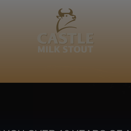
BOUT
CLANOPEDIA
CAMPAIGNS
SHOP
NKUNZI COCKTAILS
R
dikwa. Go dikwa a sego bolawa ke go hlakola motho a t
Footer
CONTACT US
TERMS OF USE
PRIV
TERMS & CONDITIONS
DA
joy
TAP INTO YO