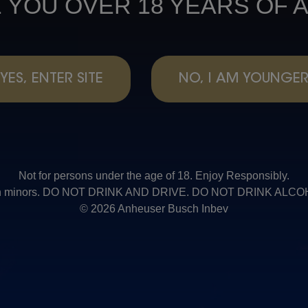
 YOU OVER 18 YEARS OF 
YES, ENTER SITE
NO, I AM YOUNGE
Not for persons under the age of 18. Enjoy Responsibly.
t with minors. DO NOT DRINK AND DRIVE. DO NOT DRINK AL
© 2026 Anheuser Busch Inbev