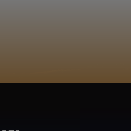
EGISTER
logela... Phuti Raletjena
Sepedi
ACY POLICY
COOKIE POLICY
TA SUBJECT REQUEST
UR BEER