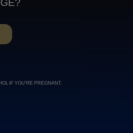
AGE?
R
COHOL IF YOU’RE PREGNANT.