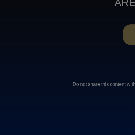
ARE
Do not share this conten