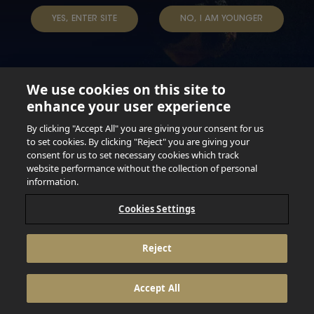
YES, ENTER SITE
NO, I AM YOUNGER
We use cookies on this site to
enhance your user experience
Not for persons under the age of 18. Enjoy Responsibly.
Do not share this content with minors. DO NOT DRINK AND
By clicking "Accept All" you are giving your consent for us
DRIVE. DO NOT DRINK ALCOHOL IF YOU’RE PREGNANT.
to set cookies. By clicking "Reject" you are giving your
consent for us to set necessary cookies which track
© 2026 Anheuser Busch Inbev
website performance without the collection of personal
information.
Cookies Settings
Reject
Accept All